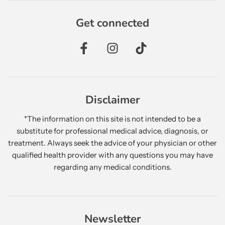
Get connected
Disclaimer
*The information on this site is not intended to be a
substitute for professional medical advice, diagnosis, or
treatment. Always seek the advice of your physician or other
qualified health provider with any questions you may have
regarding any medical conditions.
Newsletter