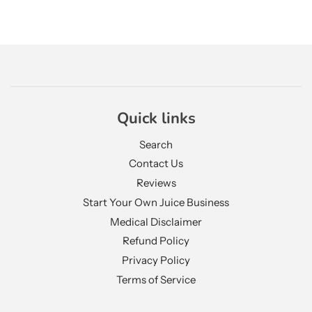
Quick links
Search
Contact Us
Reviews
Start Your Own Juice Business
Medical Disclaimer
Refund Policy
Privacy Policy
Terms of Service