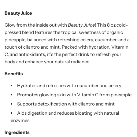
Beauty Juice
Glow from the inside out with
Beauty Juice
! This 8 oz cold-
pressed blend features the tropical sweetness of organic
pineapple, balanced with refreshing celery, cucumber, and a
touch of cilantro and mint. Packed with hydration, Vitamin
C, and antioxidants, it’s the perfect drink to refresh your
body and enhance your natural radiance.
Benefits
Hydrates and refreshes with cucumber and celery
Promotes glowing skin with Vitamin C from pineapple
Supports detoxification with cilantro and mint
Aids digestion and reduces bloating with natural
enzymes
Ingredients