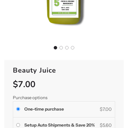
Beauty Juice
$7.00
Sale
Regular
price
price
Purchase options
One-time purchase
$7.00
Setup Auto Shipments & Save 20%
$5.60