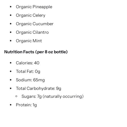
Organic Pineapple
Organic Celery
Organic Cucumber
Organic Cilantro
Organic Mint
Nutrition Facts (per 8 oz bottle)
Calories: 40
Total Fat: 0g
Sodium: 65mg
Total Carbohydrate: 9g
Sugars: 7g (naturally occurring)
Protein: 1g