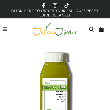
CLICK HERE TO ORDER YOUR FALL 2026 RESET
JUICE CLEANSE!