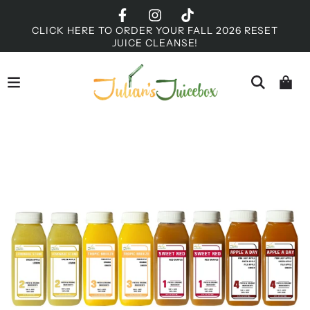
CLICK HERE TO ORDER YOUR FALL 2026 RESET
JUICE CLEANSE!