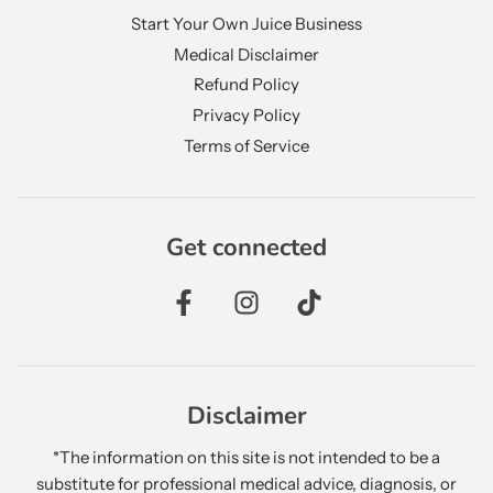
Start Your Own Juice Business
Medical Disclaimer
Refund Policy
Privacy Policy
Terms of Service
Get connected
Disclaimer
*The information on this site is not intended to be a
substitute for professional medical advice, diagnosis, or