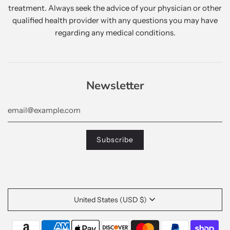
treatment. Always seek the advice of your physician or other
qualified health provider with any questions you may have
regarding any medical conditions.
Newsletter
United States (USD $)