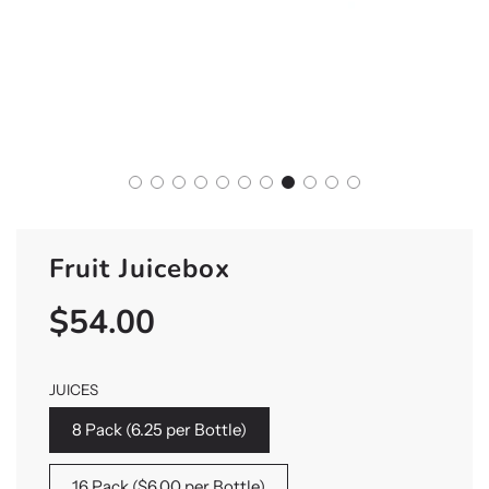
Fruit Juicebox
$54.00
Sale
Regular
price
price
JUICES
8 Pack (6.25 per Bottle)
16 Pack ($6.00 per Bottle)