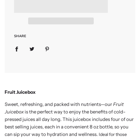
a
d
i
n
g
.
.
SHARE
.
Fruit Juicebox
Sweet, refreshing, and packed with nutrients—our
Fruit
Juicebox
is the perfect way to enjoy the benefits of cold-
pressed juices all day long. This juicebox includes four of our
best selling juices, each in a convenient 8 oz bottle, so you
can sip your way to hydration and wellness.
Ideal for those