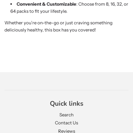
Convenient & Customizable
: Choose from 8, 16, 32, or
64 packs to fit your lifestyle.
Whether you’re on-the-go or just craving something
deliciously healthy, this box has you covered!
Quick links
Search
Contact Us
Reviews