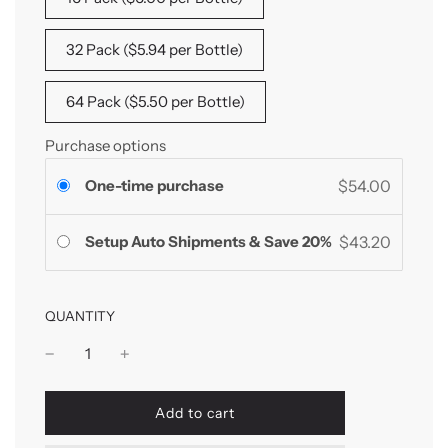
32 Pack ($5.94 per Bottle)
64 Pack ($5.50 per Bottle)
Purchase options
One-time purchase
$54.00
Setup Auto Shipments & Save 20%
$43.20
QUANTITY
l
Add to cart
o