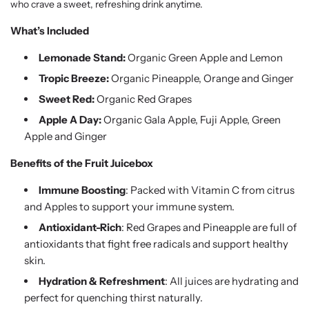
who crave a sweet, refreshing drink anytime.
What’s Included
Lemonade Stand:
Organic Green Apple and Lemon
Tropic Breeze:
Organic Pineapple, Orange and Ginger
Sweet Red:
Organic Red Grapes
Apple A Day:
Organic Gala Apple, Fuji Apple, Green
Apple and Ginger
Benefits of the Fruit Juicebox
Immune Boosting
: Packed with Vitamin C from citrus
and Apples to support your immune system.
Antioxidant-Rich
: Red Grapes and Pineapple are full of
antioxidants that fight free radicals and support healthy
skin.
Hydration & Refreshment
: All juices are hydrating and
perfect for quenching thirst naturally.