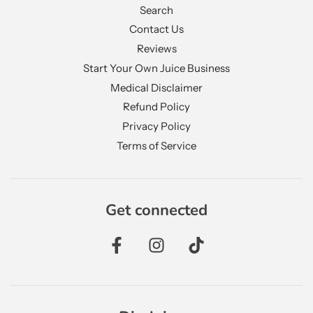
Search
Contact Us
Reviews
Start Your Own Juice Business
Medical Disclaimer
Refund Policy
Privacy Policy
Terms of Service
Get connected