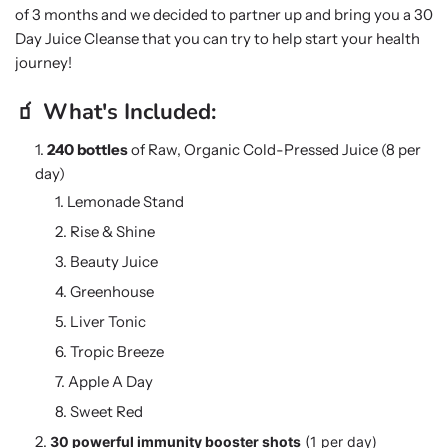
of 3 months and we decided to partner up and bring you a 30
Day Juice Cleanse that you can try to help start your health
journey!
🧃 What's Included:
240 bottles
of Raw, Organic Cold-Pressed Juice (8 per
day)
Lemonade Stand
Rise & Shine
Beauty Juice
Greenhouse
Liver Tonic
Tropic Breeze
Apple A Day
Sweet Red
30 powerful immunity booster shots
(1 per day)