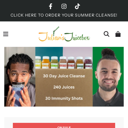
CLICK HERE TO ORDER YOUR SUMMER CLEANSE!
ON SALE