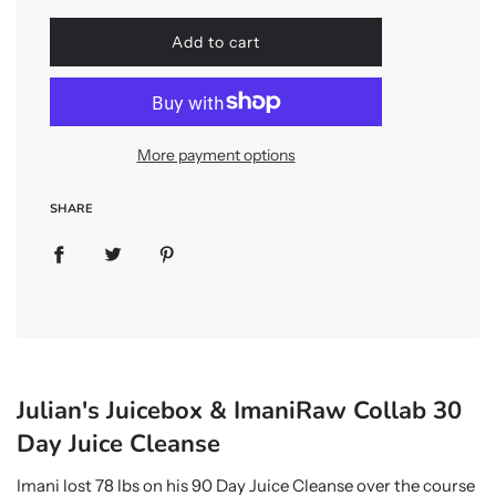
l
Add to cart
o
a
d
i
n
More payment options
g
.
.
SHARE
.
Julian's Juicebox & ImaniRaw Collab 30
Day Juice Cleanse
Imani lost 78 lbs on his 90 Day Juice Cleanse over the course