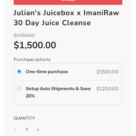
Julian's Juicebox x ImaniRaw
30 Day Juice Cleanse
Sale
Regular
$1,755.00
price
$1,500.00
price
Purchase options
One-time purchase
$1,500.00
Setup Auto Shipments & Save
$1,200.00
20%
QUANTITY