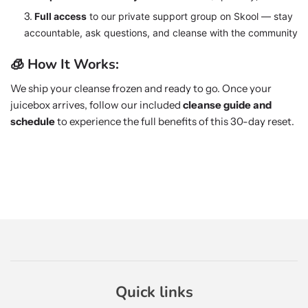
Full access
to our private support group on Skool — stay
accountable, ask questions, and cleanse with the community
🧊 How It Works:
We ship your cleanse frozen and ready to go. Once your
juicebox arrives, follow our included
cleanse guide and
schedule
to experience the full benefits of this 30-day reset.
Quick links