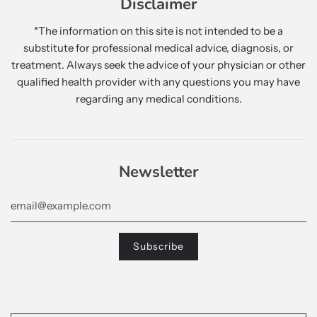
Disclaimer
*The information on this site is not intended to be a
substitute for professional medical advice, diagnosis, or
treatment. Always seek the advice of your physician or other
qualified health provider with any questions you may have
regarding any medical conditions.
Newsletter