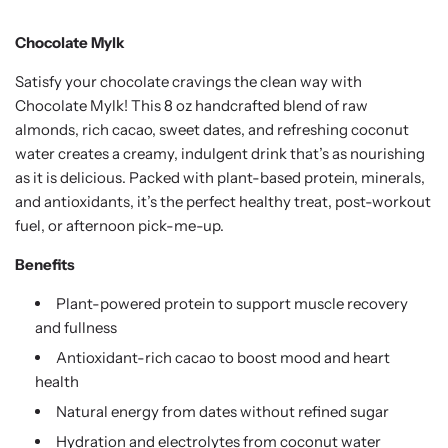
Chocolate Mylk
Satisfy your chocolate cravings the clean way with
Chocolate Mylk! This 8 oz handcrafted blend of raw
almonds, rich cacao, sweet dates, and refreshing coconut
water creates a creamy, indulgent drink that’s as nourishing
as it is delicious. Packed with plant-based protein, minerals,
and antioxidants, it’s the perfect healthy treat, post-workout
fuel, or afternoon pick-me-up.
Benefits
Plant-powered protein to support muscle recovery
and fullness
Antioxidant-rich cacao to boost mood and heart
health
Natural energy from dates without refined sugar
Hydration and electrolytes from coconut water