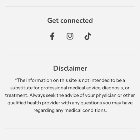
Get connected
Disclaimer
*The information on this site is not intended to be a
substitute for professional medical advice, diagnosis, or
treatment. Always seek the advice of your physician or other
qualified health provider with any questions you may have
regarding any medical conditions.