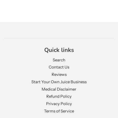
Quick links
Search
Contact Us
Reviews
Start Your Own Juice Business
Medical Disclaimer
Refund Policy
Privacy Policy
Terms of Service