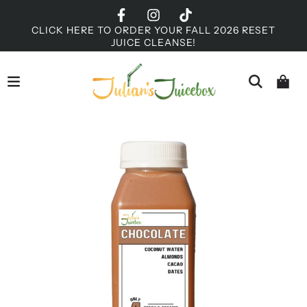
CLICK HERE TO ORDER YOUR FALL 2026 RESET
JUICE CLEANSE!