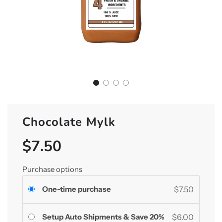
Chocolate Mylk
$7.50
Sale
Regular
price
price
Purchase options
One-time purchase
$7.50
Setup Auto Shipments & Save 20%
$6.00