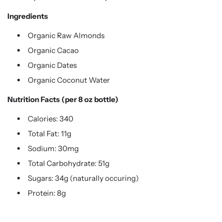
Ingredients
Organic Raw Almonds
Organic Cacao
Organic Dates
Organic Coconut Water
Nutrition Facts (per 8 oz bottle)
Calories: 340
Total Fat: 11g
Sodium: 30mg
Total Carbohydrate: 51g
Sugars: 34g (naturally occuring)
Protein: 8g